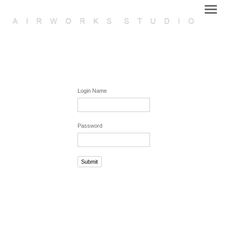
Login Name
Password