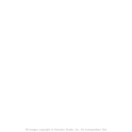
All images copyright of Airworks Studio, Inc.
An icompendium Site